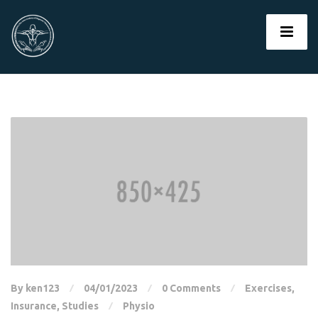
By ken123
04/01/2023
0 Comments
Exercises
,
Insurance
,
Studies
Physio