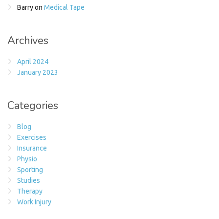
Barry
on
Medical Tape
Archives
April 2024
January 2023
Categories
Blog
Exercises
Insurance
Physio
Sporting
Studies
Therapy
Work Injury