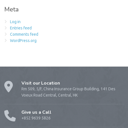
Meta
Log in
Entries feed
Comments feed
WordPress.org
Visit our Location
Rm 509, 5/F, China Insurance Group Building, 141 Des
Voeux Road Central, Central, HK
Give us a Call
+852 9639 5826