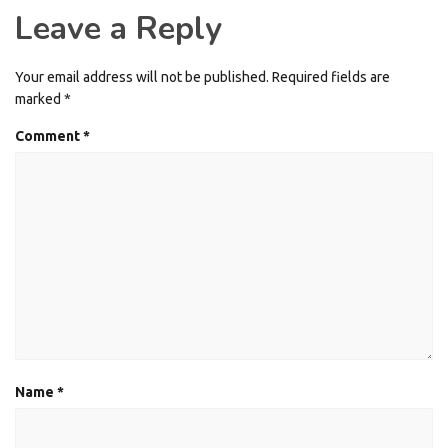
Leave a Reply
Your email address will not be published.
Required fields are
marked
*
Comment
*
Name
*