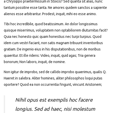
a Chrysippo praetermissum in Stoicis? Sed quanta sit alias, nunc
tantum possitne esse tanta. Ne amores quidem sanctos a sapiente
alienos esse arbitrantur. Prodest, inquit, mihi eo esse animo.
Tibi hoc incredibile, quod beatissimum. An dolor longissimus
quisque miserrimus, voluptatem non optabiliorem diuturnitas facit?
Quia nec honesto quic quam honestius nec turpi turpius. Quod
idem cum vestri faciant, non satis magnam tribuunt inventoribus
gratiam. De ingenio eius in his disputationibus, non de moribus
quaeritur. Et ille ridens: Video, inquit, quid agas; Tria genera
bonorum; Non laboro, inquit, de nomine.
Non igitur de improbo, sed de callido improbo quaerimus, qualis Q.
Haeret in salebra. Aliter homines, aliter philosophos loqui putas
oportere? Quod ea non occurrentia fingunt, vincunt Aristonem;
Nihil opus est exemplis hoc facere
longius. Sed ad haec, nisi molestum