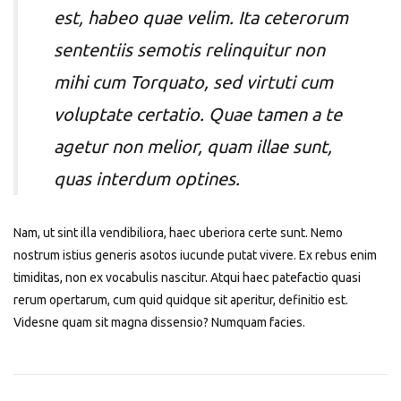
est, habeo quae velim. Ita ceterorum
sententiis semotis relinquitur non
mihi cum Torquato, sed virtuti cum
voluptate certatio. Quae tamen a te
agetur non melior, quam illae sunt,
quas interdum optines.
Nam, ut sint illa vendibiliora, haec uberiora certe sunt. Nemo
nostrum istius generis asotos iucunde putat vivere. Ex rebus enim
timiditas, non ex vocabulis nascitur. Atqui haec patefactio quasi
rerum opertarum, cum quid quidque sit aperitur, definitio est.
Videsne quam sit magna dissensio? Numquam facies.