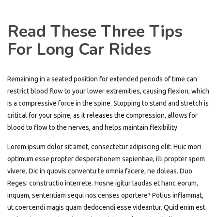
Read These Three Tips
For Long Car Rides
Remaining in a seated position for extended periods of time can
restrict blood flow to your lower extremities, causing flexion, which
is a compressive force in the spine. Stopping to stand and stretch is
critical for your spine, as it releases the compression, allows for
blood to flow to the nerves, and helps maintain flexibility
Lorem ipsum dolor sit amet, consectetur adipiscing elit. Huic mori
optimum esse propter desperationem sapientiae, illi propter spem
vivere. Dic in quovis conventu te omnia facere, ne doleas. Duo
Reges: constructio interrete. Hosne igitur laudas et hanc eorum,
inquam, sententiam sequi nos censes oportere? Potius inflammat,
ut coercendi magis quam dedocendi esse videantur. Quid enim est