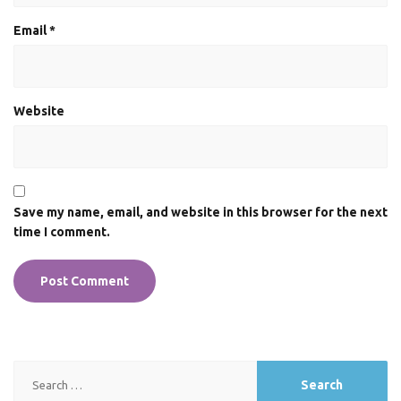
Email
*
Website
Save my name, email, and website in this browser for the next
time I comment.
Search
for: