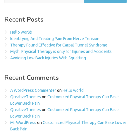
Recent
Posts
Hello world!
Identifying And Treating Pain From Nerve Tension
Therapy Found Effective for Carpal Tunnel Syndrome
Myth: Physical Therapy is only for Injuries and Accidents
Avoiding Low Back Injuries With Squatting
Recent
Comments
A WordPress Commenter
on
Hello world!
QreativeThemes
on
Customized Physical Therapy Can Ease
Lower Back Pain
QreativeThemes
on
Customized Physical Therapy Can Ease
Lower Back Pain
Mr WordPress
on
Customized Physical Therapy Can Ease Lower
Back Pain